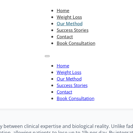
Home
Weight Loss
Our Method
Success Stories
Contact
Book Consultation
Home
Weight Loss
Our Method
 Medical Blueprin
Success Stories
Contact
Book Consultation
etween clinical expertise and biological reality. Unlike fa
ion, allowing patients to lose up to 1lb per day. By integra