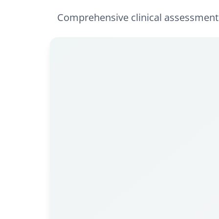
Comprehensive clinical assessments 