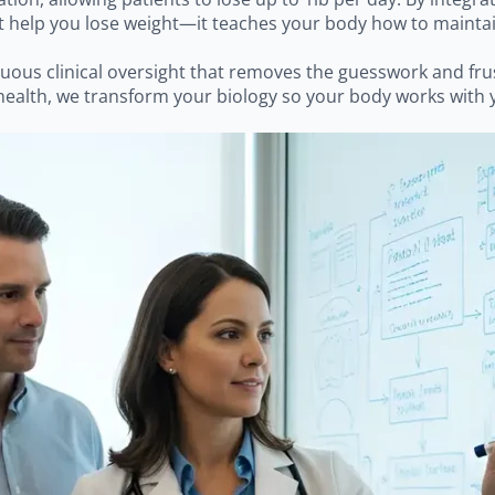
help you lose weight—it teaches your body how to maintain i
inuous clinical oversight that removes the guesswork and fru
ealth, we transform your biology so your body works with y