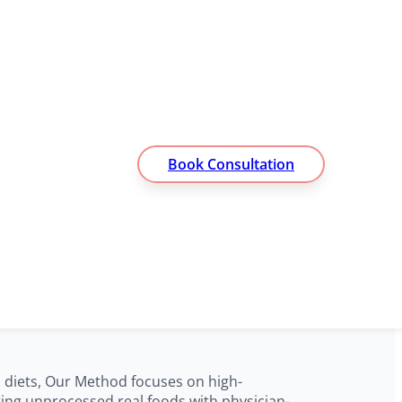
Book Consultation
t for Lasting
d diets, Our Method focuses on high-
ting unprocessed real foods with physician-