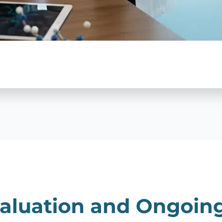
aluation and Ongoin