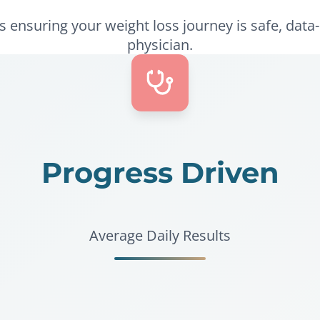
ensuring your weight loss journey is safe, data-
physician.
Progress Driven
Average Daily Results