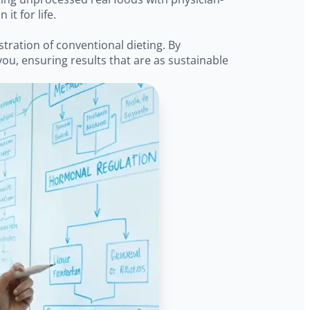
t for life.
stration of conventional dieting. By
ou, ensuring results that are as sustainable