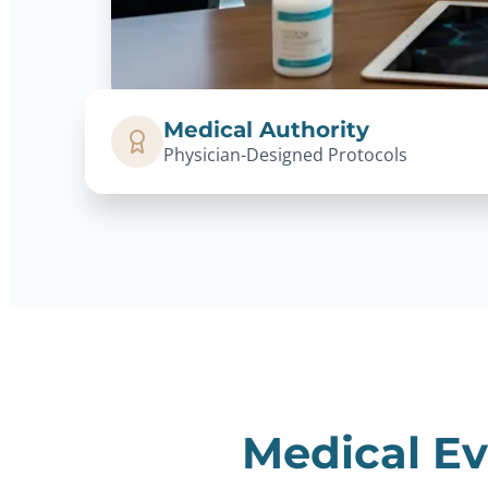
Medical Authority
Physician-Designed Protocols
Medical Ev