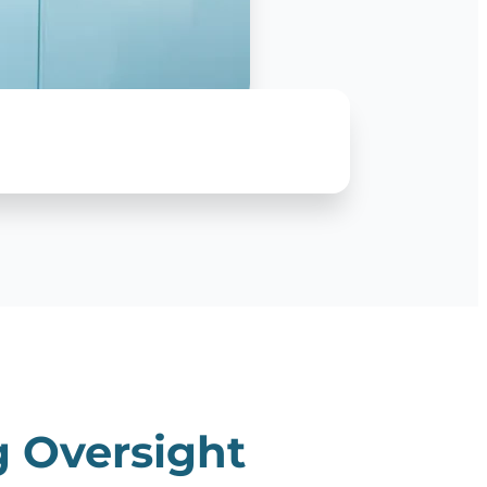
g Oversight