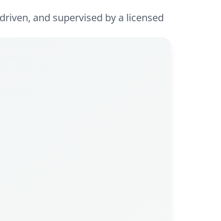
driven, and supervised by a licensed