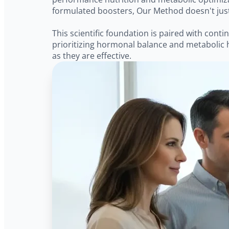
formulated boosters, Our Method doesn't just 
This scientific foundation is paired with cont
prioritizing hormonal balance and metabolic h
as they are effective.