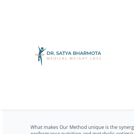
Skip to main content
Skip to footer
60+ Years of Proven Results
Our Method: A
Results
What makes Our Method unique is the synergy b
performance nutrition and metabolic optimizat